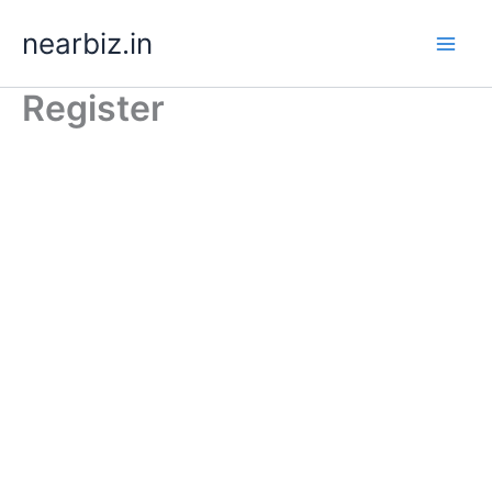
Skip
nearbiz.in
to
content
Register