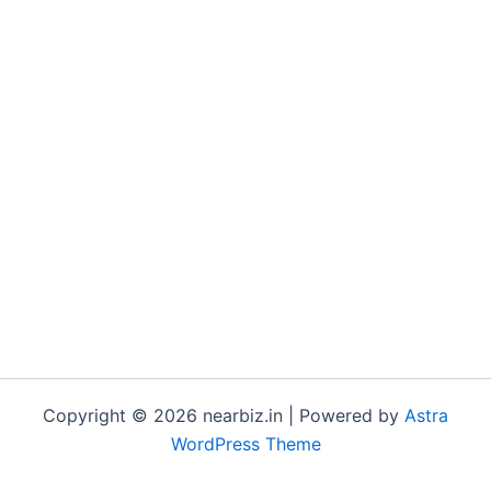
Copyright © 2026 nearbiz.in | Powered by
Astra
WordPress Theme